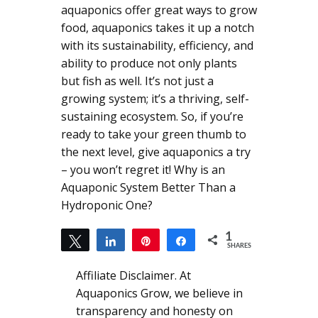
aquaponics offer great ways to grow
food, aquaponics takes it up a notch
with its sustainability, efficiency, and
ability to produce not only plants
but fish as well. It’s not just a
growing system; it’s a thriving, self-
sustaining ecosystem. So, if you’re
ready to take your green thumb to
the next level, give aquaponics a try
– you won’t regret it! Why is an
Aquaponic System Better Than a
Hydroponic One?
1
Tweet
Share
Pin
Share
SHARES
1
Affiliate Disclaimer. At
Aquaponics Grow, we believe in
transparency and honesty on