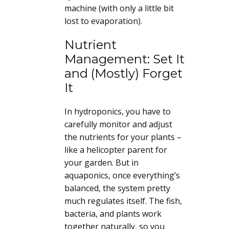
machine (with only a little bit
lost to evaporation).
Nutrient
Management: Set It
and (Mostly) Forget
It
In hydroponics, you have to
carefully monitor and adjust
the nutrients for your plants –
like a helicopter parent for
your garden. But in
aquaponics, once everything’s
balanced, the system pretty
much regulates itself. The fish,
bacteria, and plants work
together naturally, so you