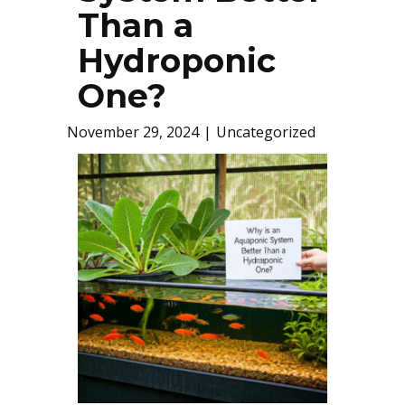
Than a
Hydroponic
One?
November 29, 2024
Uncategorized