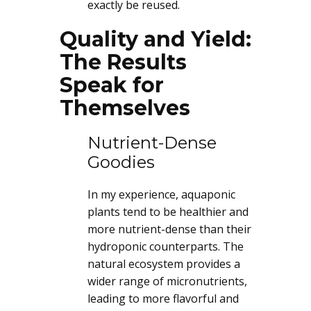
exactly be reused.
Quality and Yield:
The Results
Speak for
Themselves
Nutrient-Dense
Goodies
In my experience, aquaponic
plants tend to be healthier and
more nutrient-dense than their
hydroponic counterparts. The
natural ecosystem provides a
wider range of micronutrients,
leading to more flavorful and