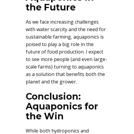
the Future
As we face increasing challenges
with water scarcity and the need for
sustainable farming, aquaponics is
poised to play a big role in the
future of food production. I expect
to see more people (and even large-
scale farms) turning to aquaponics
as a solution that benefits both the
planet and the grower.
Conclusion:
Aquaponics for
the Win
While both hydroponics and