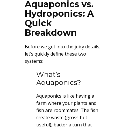
Aquaponics vs.
Hydroponics: A
Quick
Breakdown
Before we get into the juicy details,
let’s quickly define these two
systems:
What’s
Aquaponics?
Aquaponics is like having a
farm where your plants and
fish are roommates. The fish
create waste (gross but
useful), bacteria turn that