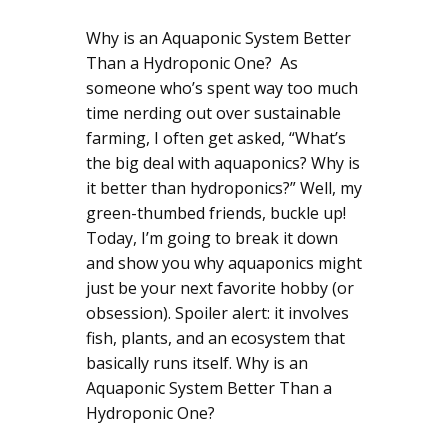
Why is an Aquaponic System Better
Than a Hydroponic One? As
someone who’s spent way too much
time nerding out over sustainable
farming, I often get asked, “What’s
the big deal with aquaponics? Why is
it better than hydroponics?” Well, my
green-thumbed friends, buckle up!
Today, I’m going to break it down
and show you why aquaponics might
just be your next favorite hobby (or
obsession). Spoiler alert: it involves
fish, plants, and an ecosystem that
basically runs itself. Why is an
Aquaponic System Better Than a
Hydroponic One?