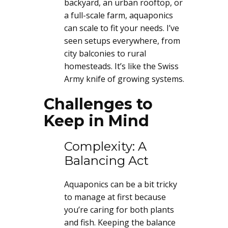
backyard, an urban rooftop, or
a full-scale farm, aquaponics
can scale to fit your needs. I’ve
seen setups everywhere, from
city balconies to rural
homesteads. It’s like the Swiss
Army knife of growing systems.
Challenges to
Keep in Mind
Complexity: A
Balancing Act
Aquaponics can be a bit tricky
to manage at first because
you’re caring for both plants
and fish. Keeping the balance