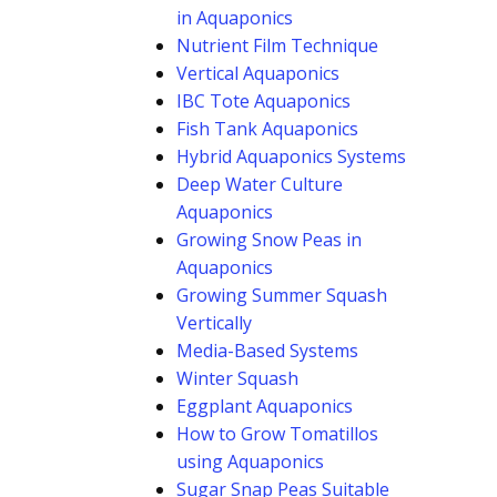
in Aquaponics
Nutrient Film Technique
Vertical Aquaponics
IBC Tote Aquaponics
Fish Tank Aquaponics
Hybrid Aquaponics Systems
Deep Water Culture
Aquaponics
Growing Snow Peas in
Aquaponics
Growing Summer Squash
Vertically
Media-Based Systems
Winter Squash
Eggplant Aquaponics
How to Grow Tomatillos
using Aquaponics
Sugar Snap Peas Suitable