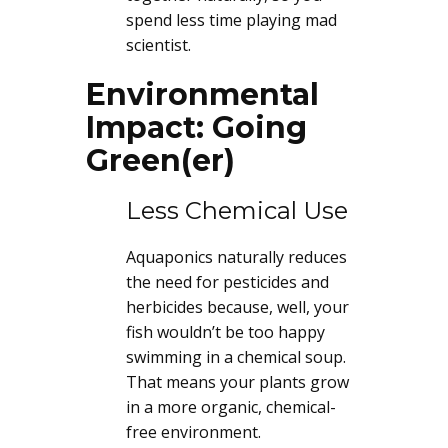
spend less time playing mad
scientist.
Environmental
Impact: Going
Green(er)
Less Chemical Use
Aquaponics naturally reduces
the need for pesticides and
herbicides because, well, your
fish wouldn’t be too happy
swimming in a chemical soup.
That means your plants grow
in a more organic, chemical-
free environment.