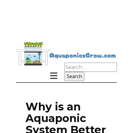
Search
for:
Why is an
Aquaponic
System Better