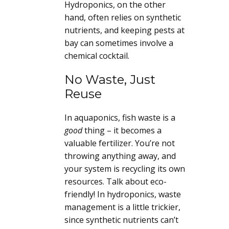
Hydroponics, on the other
hand, often relies on synthetic
nutrients, and keeping pests at
bay can sometimes involve a
chemical cocktail.
No Waste, Just
Reuse
In aquaponics, fish waste is a
good
thing – it becomes a
valuable fertilizer. You’re not
throwing anything away, and
your system is recycling its own
resources. Talk about eco-
friendly! In hydroponics, waste
management is a little trickier,
since synthetic nutrients can’t