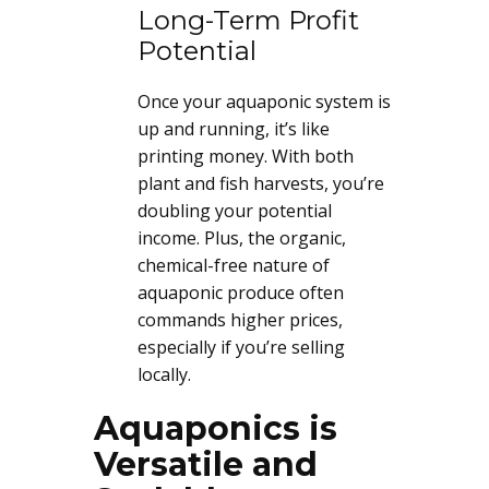
Long-Term Profit
Potential
Once your aquaponic system is
up and running, it’s like
printing money. With both
plant and fish harvests, you’re
doubling your potential
income. Plus, the organic,
chemical-free nature of
aquaponic produce often
commands higher prices,
especially if you’re selling
locally.
Aquaponics is
Versatile and