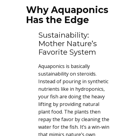
Why Aquaponics
Has the Edge
Sustainability:
Mother Nature’s
Favorite System
Aquaponics is basically
sustainability on steroids.
Instead of pouring in synthetic
nutrients like in hydroponics,
your fish are doing the heavy
lifting by providing natural
plant food. The plants then
repay the favor by cleaning the
water for the fish. It’s a win-win
that mimics nature’s own