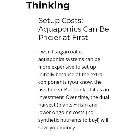
Thinking
Setup Costs:
Aquaponics Can Be
Pricier at First
I won’t sugarcoat it:
aquaponics systems can be
more expensive to set up
initially because of the extra
components (you know, the
fish tanks). But think of it as an
investment. Over time, the dual
harvest (plants + fish) and
lower ongoing costs (no
synthetic nutrients to buy!) will
save you money.