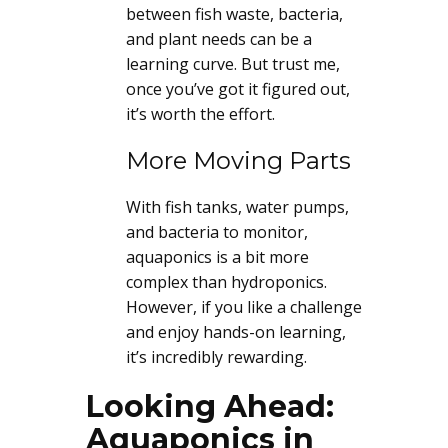
between fish waste, bacteria,
and plant needs can be a
learning curve. But trust me,
once you’ve got it figured out,
it’s worth the effort.
More Moving Parts
With fish tanks, water pumps,
and bacteria to monitor,
aquaponics is a bit more
complex than hydroponics.
However, if you like a challenge
and enjoy hands-on learning,
it’s incredibly rewarding.
Looking Ahead:
Aquaponics in