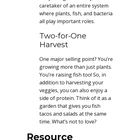
caretaker of an entire system
where plants, fish, and bacteria
all play important roles.
Two-for-One
Harvest
One major selling point? You’re
growing more than just plants.
You’re raising fish too! So, in
addition to harvesting your
veggies, you can also enjoy a
side of protein. Think of it as a
garden that gives you fish
tacos and salads at the same
time. What’s not to love?
Resource