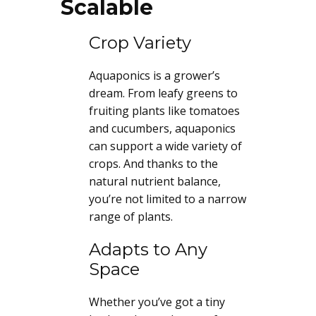
Scalable
Crop Variety
Aquaponics is a grower’s
dream. From leafy greens to
fruiting plants like tomatoes
and cucumbers, aquaponics
can support a wide variety of
crops. And thanks to the
natural nutrient balance,
you’re not limited to a narrow
range of plants.
Adapts to Any
Space
Whether you’ve got a tiny