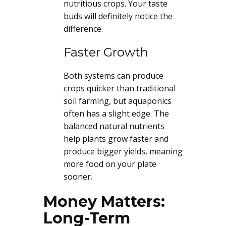
nutritious crops. Your taste
buds will definitely notice the
difference.
Faster Growth
Both systems can produce
crops quicker than traditional
soil farming, but aquaponics
often has a slight edge. The
balanced natural nutrients
help plants grow faster and
produce bigger yields, meaning
more food on your plate
sooner.
Money Matters:
Long-Term