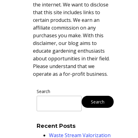
the internet. We want to disclose
that this site includes links to
certain products. We earn an
affiliate commission on any
purchases you make. With this
disclaimer, our blog aims to
educate gardening enthusiasts
about opportunities in their field.
Please understand that we
operate as a for-profit business.
Search
Search
Recent Posts
Waste Stream Valorization