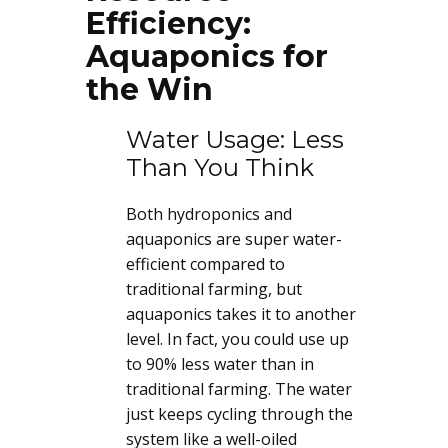
Efficiency:
Aquaponics for
the Win
Water Usage: Less
Than You Think
Both hydroponics and
aquaponics are super water-
efficient compared to
traditional farming, but
aquaponics takes it to another
level. In fact, you could use up
to 90% less water than in
traditional farming. The water
just keeps cycling through the
system like a well-oiled