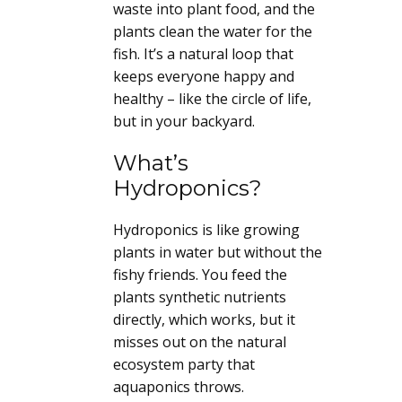
waste into plant food, and the
plants clean the water for the
fish. It’s a natural loop that
keeps everyone happy and
healthy – like the circle of life,
but in your backyard.
What’s
Hydroponics?
Hydroponics is like growing
plants in water but without the
fishy friends. You feed the
plants synthetic nutrients
directly, which works, but it
misses out on the natural
ecosystem party that
aquaponics throws.