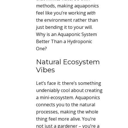
methods, making aquaponics
feel like you’re working
with
the environment rather than
just bending it to your will.
Why is an Aquaponic System
Better Than a Hydroponic
One?
Natural Ecosystem
Vibes
Let’s face it: there’s something
undeniably cool about creating
a mini-ecosystem. Aquaponics
connects you to the natural
processes, making the whole
thing feel more alive. You’re
not just a gardener – you’re a