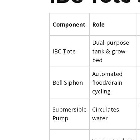
Component
Role
Dual-purpose
IBC Tote
tank & grow
bed
Automated
Bell Siphon
flood/drain
cycling
Submersible
Circulates
Pump
water