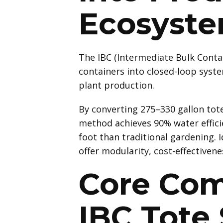
Ecosyst
The IBC (Intermediate Bulk Conta
containers into closed-loop system
plant production.
By converting 275–330 gallon tote
method achieves 90% water effici
foot than traditional gardening. 
offer modularity, cost-effectivenes
Core Com
IBC Tote