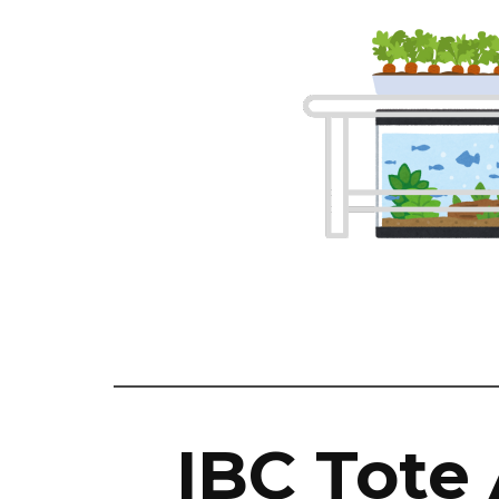
IBC Tote