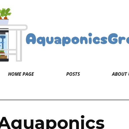
HOME PAGE
POSTS
ABOUT 
 Aquaponics