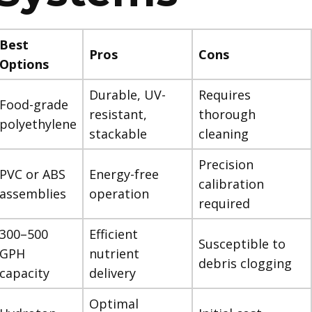
Best
Pros
Cons
Options
Durable, UV-
Requires
Food-grade
resistant,
thorough
polyethylene
stackable
cleaning
Precision
PVC or ABS
Energy-free
calibration
assemblies
operation
required
300–500
Efficient
Susceptible to
GPH
nutrient
debris clogging
capacity
delivery
Optimal