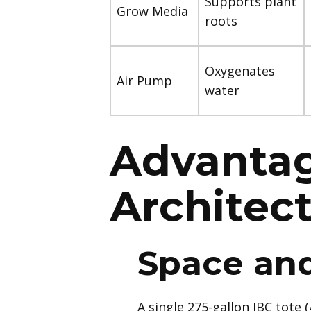
Supports plant
Grow Media
roots
Oxygenates
Air Pump
water
Advantag
Architec
Space and
A single 275-gallon IBC tote 