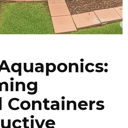
 Aquaponics:
ming
l Containers
ductive