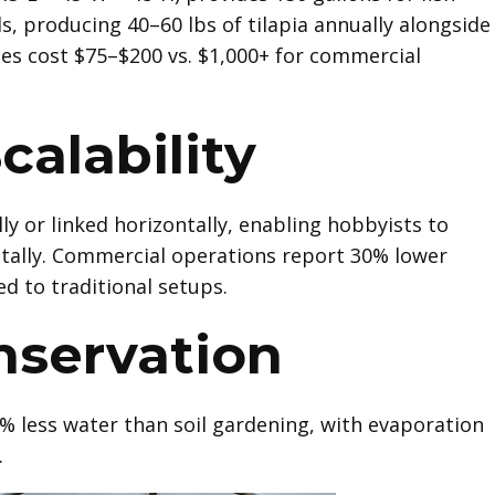
s, producing 40–60 lbs of tilapia annually alongside
es cost $75–$200 vs. $1,000+ for commercial
calability
ly or linked horizontally, enabling hobbyists to
ally. Commercial operations report 30% lower
d to traditional setups.
nservation
% less water than soil gardening, with evaporation
.