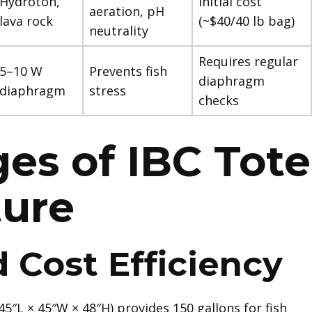
Hydroton,
Initial cost
aeration, pH
lava rock
(~$40/40 lb bag)
neutrality
Requires regular
5–10 W
Prevents fish
diaphragm
diaphragm
stress
checks
es of IBC Tote
ture
 Cost Efficiency
(45″L × 45″W × 48″H) provides 150 gallons for fish