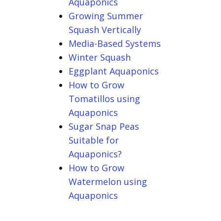
Aquaponics
Growing Summer
Squash Vertically
Media-Based Systems
Winter Squash
Eggplant Aquaponics
How to Grow
Tomatillos using
Aquaponics
Sugar Snap Peas
Suitable for
Aquaponics?
How to Grow
Watermelon using
Aquaponics