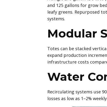
and 125 gallons for grow bed
leafy greens. Repurposed tot
systems.
Modular S
Totes can be stacked vertical
expand production increment
infrastructure costs compare
Water Co
Recirculating systems use 90
losses as low as 1–2% weekly