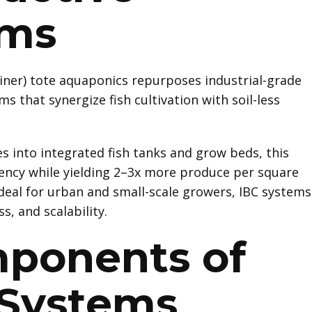
ems
iner) tote aquaponics repurposes industrial-grade
s that synergize fish cultivation with soil-less
s into integrated fish tanks and grow beds, this
ency while yielding 2–3x more produce per square
Ideal for urban and small-scale growers, IBC systems
s, and scalability.
ponents of
 Systems