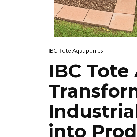
IBC Tote Aquaponics
IBC Tote
Transfor
Industria
into Pro