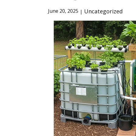
Uncategorized
June 20, 2025