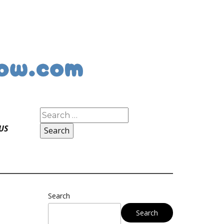
Search
for:
US
Search
Search