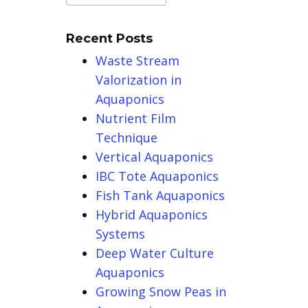
Recent Posts
Waste Stream
Valorization in
Aquaponics
Nutrient Film
Technique
Vertical Aquaponics
IBC Tote Aquaponics
Fish Tank Aquaponics
Hybrid Aquaponics
Systems
Deep Water Culture
Aquaponics
Growing Snow Peas in