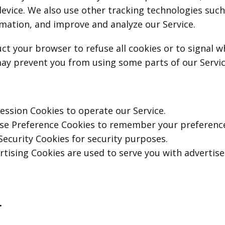
evice. We also use other tracking technologies such
ormation, and improve and analyze our Service.
ct your browser to refuse all cookies or to signal 
ay prevent you from using some parts of our Servic
ssion Cookies to operate our Service.
se Preference Cookies to remember your preferences
ecurity Cookies for security purposes.
tising Cookies are used to serve you with advertis
a