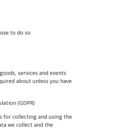
oose to do so
 goods, services and events
nquired about unless you have
ulation (GDPR)
for collecting and using the
ata we collect and the