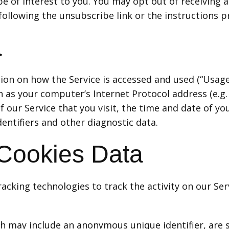
 of interest to you. You may opt out of receiving an
llowing the unsubscribe link or the instructions p
a
ion on how the Service is accessed and used (“Usage
 as your computer’s Internet Protocol address (e.g. 
 our Service that you visit, the time and date of you
entifiers and other diagnostic data.
 Cookies Data
acking technologies to track the activity on our Ser
ich may include an anonymous unique identifier, are