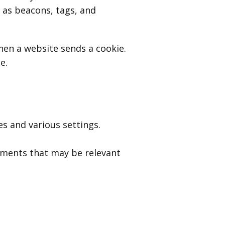
 as beacons, tags, and
when a website sends a cookie.
e.
 and various settings.
ements that may be relevant