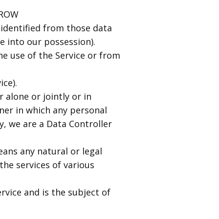
GROW
identified from those data
e into our possession).
he use of the Service or from
ice).
alone or jointly or in
er in which any personal
y, we are a Data Controller
eans any natural or legal
he services of various
rvice and is the subject of