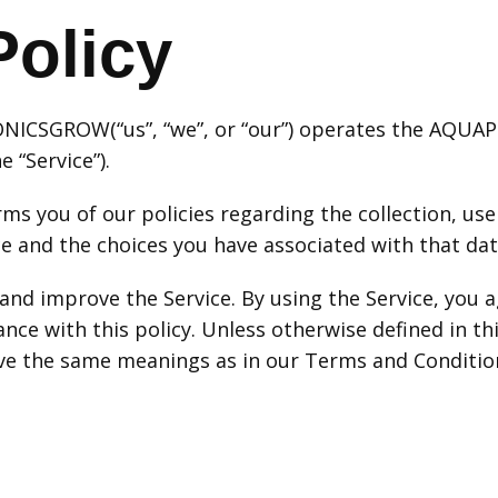
Policy
PONICSGROW(“us”, “we”, or “our”) operates the AQ
e “Service”).
rms you of our policies regarding the collection, us
e and the choices you have associated with that dat
and improve the Service. By using the Service, you a
nce with this policy. Unless otherwise defined in thi
have the same meanings as in our Terms and Conditio