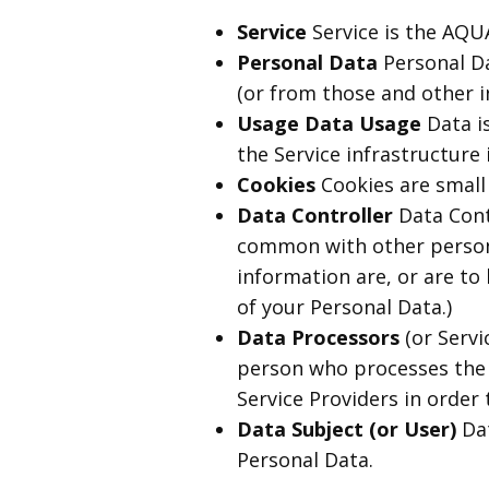
Service
Service is the A
Personal Data
Personal Da
(or from those and other i
Usage Data Usage
Data is
the Service infrastructure i
Cookies
Cookies are small 
Data Controller
Data Contr
common with other person
information are, or are to 
of your Personal Data.)
Data Processors
(or Servi
person who processes the d
Service Providers in order 
Data Subject (or User)
Dat
Personal Data.