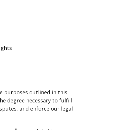
ights
 purposes outlined in this
e degree necessary to fulfill
disputes, and enforce our legal