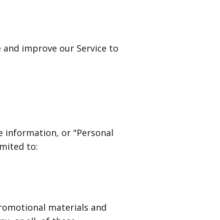
e and improve our Service to
e information, or "Personal
imited to:
romotional materials and