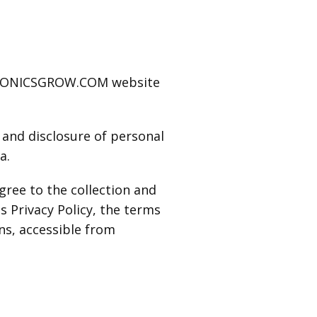
UAPONICSGROW.COM website
e and disclosure of personal
a.
gree to the collection and
s Privacy Policy, the terms
ns, accessible from