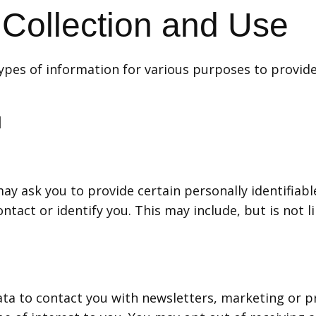
 Collection and Use
 types of information for various purposes to provid
d
ay ask you to provide certain personally identifiabl
ntact or identify you. This may include, but is not l
ta to contact you with newsletters, marketing or p