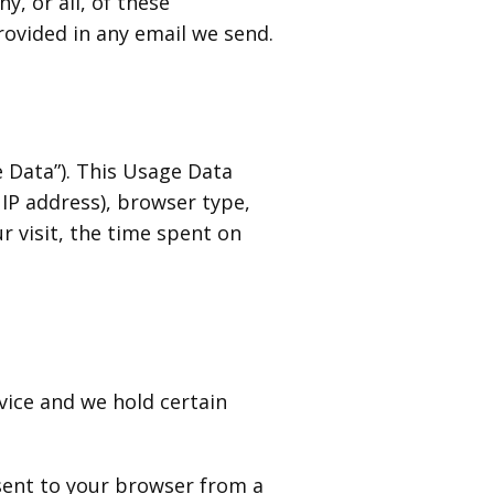
y, or all, of these
rovided in any email we send.
 Data”). This Usage Data
IP address), browser type,
r visit, the time spent on
vice and we hold certain
 sent to your browser from a