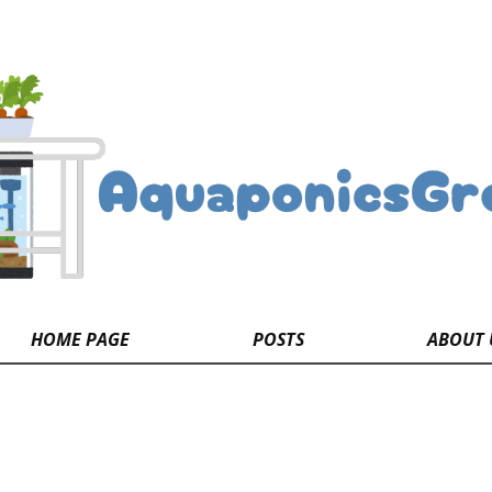
HOME PAGE
POSTS
ABOUT 