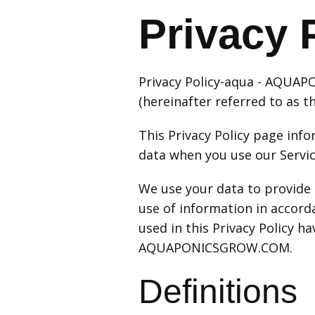
Privacy 
Privacy Policy-aqua - AQUA
(hereinafter referred to as th
This Privacy Policy page info
data when you use our Servic
We use your data to provide 
use of information in accorda
used in this Privacy Policy 
AQUAPONICSGROW.COM.
Definitions