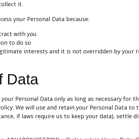
ollect it.
s your Personal Data because:
ract with you
ion to do so
gitimate interests and it is not overridden by your r
f Data
ur Personal Data only as long as necessary for the
y. We will use and retain your Personal Data to th
tance, if laws require us to keep your data), settle 