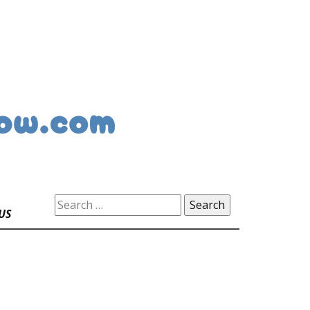
Search
US
for: