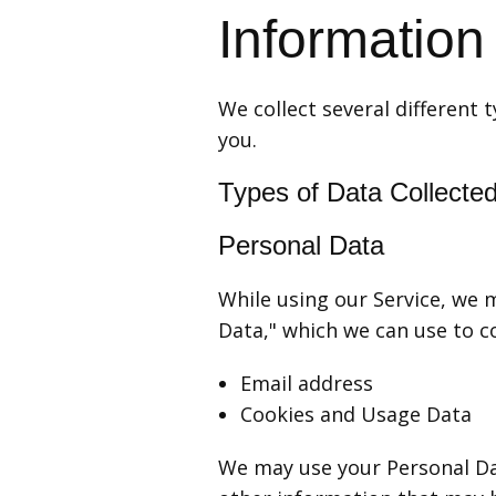
Information
We collect several different
you.
Types of Data Collecte
Personal Data
While using our Service, we m
Data," which we can use to co
Email address
Cookies and Usage Data
We may use your Personal Da