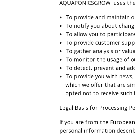
AQUAPONICSGROW uses the co
To provide and maintain o
To notify you about change
To allow you to participat
To provide customer supp
To gather analysis or valu
To monitor the usage of o
To detect, prevent and add
To provide you with news, 
which we offer that are si
opted not to receive such
Legal Basis for Processing P
If you are from the Europea
personal information describ