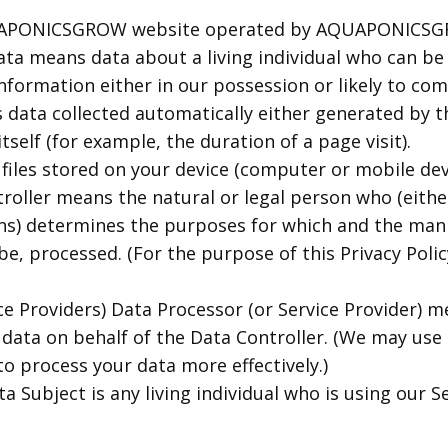
QUAPONICSGROW website operated by AQUAPONICS
ta means data about a living individual who can be 
nformation either in our possession or likely to com
 data collected automatically either generated by t
tself (for example, the duration of a page visit).
files stored on your device (computer or mobile dev
oller means the natural or legal person who (either 
s) determines the purposes for which and the mann
be, processed. (For the purpose of this Privacy Polic
ce Providers) Data Processor (or Service Provider) m
ata on behalf of the Data Controller. (We may use t
to process your data more effectively.)
a Subject is any living individual who is using our Se