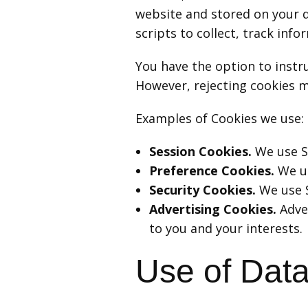
website and stored on your d
scripts to collect, track inf
You have the option to instru
However, rejecting cookies m
Examples of Cookies we use:
Session Cookies.
We use Se
Preference Cookies.
We u
Security Cookies.
We use S
Advertising Cookies.
Adver
to you and your interests.
Use of Dat