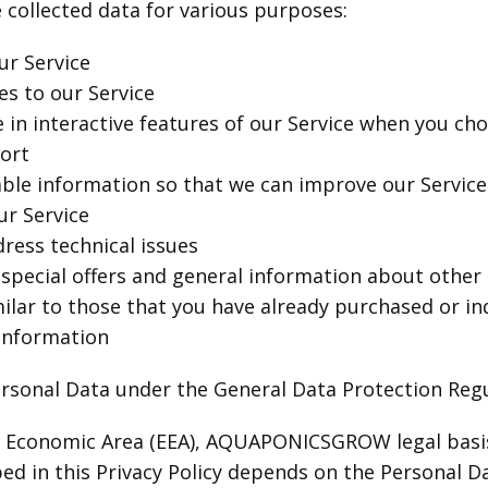
llected data for various purposes:
ur Service
s to our Service
e in interactive features of our Service when you ch
ort
able information so that we can improve our Service
ur Service
ress technical issues
special offers and general information about other
milar to those that you have already purchased or i
 information
ersonal Data under the General Data Protection Reg
n Economic Area (EEA), AQUAPONICSGROW legal basis 
ed in this Privacy Policy depends on the Personal D