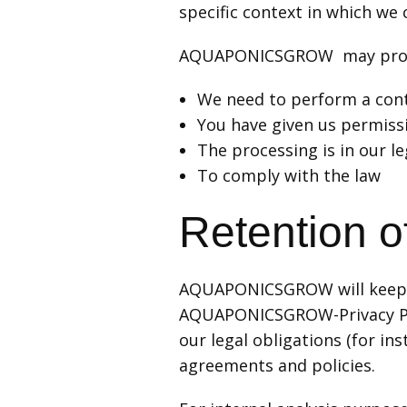
specific context in which we c
AQUAPONICSGROW may proces
We need to perform a cont
You have given us permiss
The processing is in our le
To comply with the law
Retention o
AQUAPONICSGROW will keep yo
AQUAPONICSGROW-Privacy Polic
our legal obligations (for ins
agreements and policies.