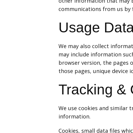
other information that may be
communications from us by fo
Usage Dat
We may also collect informat
may include information such
browser version, the pages of
those pages, unique device id
Tracking &
We use cookies and similar tr
information.
Cookies, small data files wh