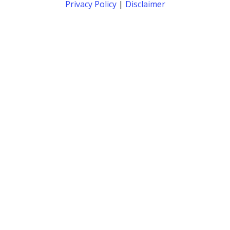
Privacy Policy
|
Disclaimer