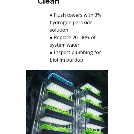
Clean
● Flush towers with 3%
hydrogen peroxide
solution
● Replace 20–30% of
system water
● Inspect plumbing for
biofilm buildup