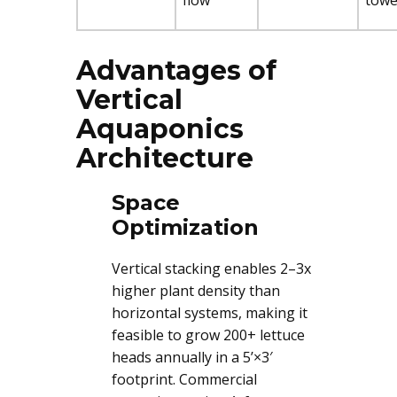
flow
towe
Advantages of
Vertical
Aquaponics
Architecture
Space
Optimization
Vertical stacking enables 2–3x
higher plant density than
horizontal systems, making it
feasible to grow 200+ lettuce
heads annually in a 5’×3′
footprint. Commercial