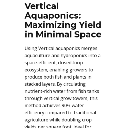
Vertical
Aquaponics:
Maximizing Yield
in Minimal Space
Using Vertical aquaponics merges
aquaculture and hydroponics into a
space-efficient, closed-loop
ecosystem, enabling growers to
produce both fish and plants in
stacked layers. By circulating
nutrient-rich water from fish tanks
through vertical grow towers, this
method achieves 90% water
efficiency compared to traditional
agriculture while doubling crop
yields per square foot. Ideal for