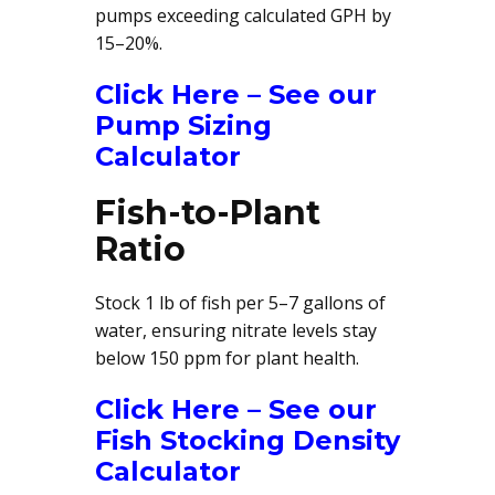
pumps exceeding calculated GPH by
15–20%.
Click Here – See our
Pump Sizing
Calculator
Fish-to-Plant
Ratio
Stock 1 lb of fish per 5–7 gallons of
water, ensuring nitrate levels stay
below 150 ppm for plant health.
Click Here – See our
Fish Stocking Density
Calculator