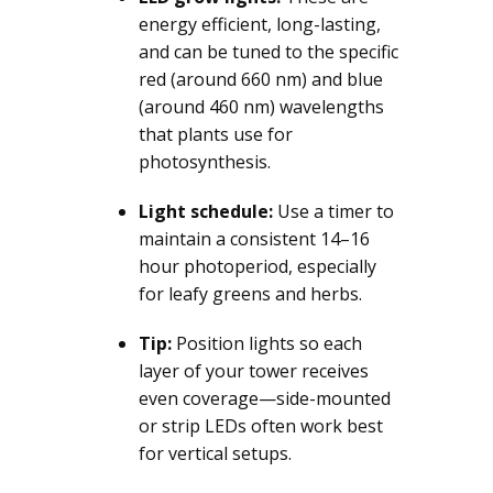
energy efficient, long-lasting,
and can be tuned to the specific
red (around 660 nm) and blue
(around 460 nm) wavelengths
that plants use for
photosynthesis.
Light schedule:
Use a timer to
maintain a consistent 14–16
hour photoperiod, especially
for leafy greens and herbs.
Tip:
Position lights so each
layer of your tower receives
even coverage—side-mounted
or strip LEDs often work best
for vertical setups.