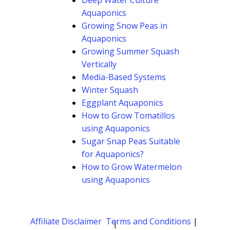
Deep Water Culture
Aquaponics
Growing Snow Peas in
Aquaponics
Growing Summer Squash
Vertically
Media-Based Systems
Winter Squash
Eggplant Aquaponics
How to Grow Tomatillos
using Aquaponics
Sugar Snap Peas Suitable
for Aquaponics?
How to Grow Watermelon
using Aquaponics
Affiliate Disclaimer
Terms and Conditions
|
|