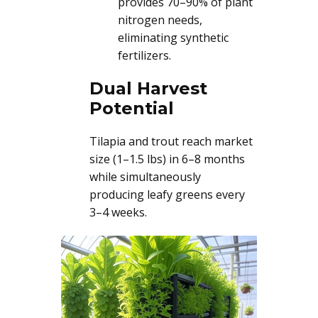
provides 70–90% of plant
nitrogen needs,
eliminating synthetic
fertilizers.
Dual Harvest
Potential
Tilapia and trout reach market
size (1–1.5 lbs) in 6–8 months
while simultaneously
producing leafy greens every
3–4 weeks.