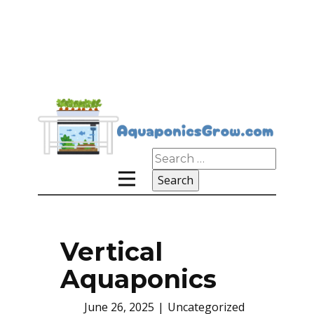
Search
for:
Vertical
Aquaponics
June 26, 2025
Uncategorized