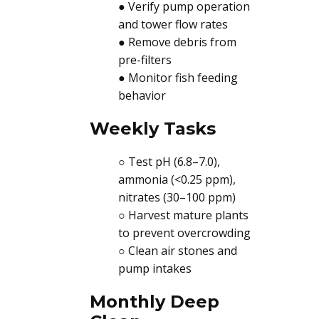
● Verify pump operation
and tower flow rates
● Remove debris from
pre-filters
● Monitor fish feeding
behavior
Weekly Tasks
○ Test pH (6.8–7.0),
ammonia (<0.25 ppm),
nitrates (30–100 ppm)
○ Harvest mature plants
to prevent overcrowding
○ Clean air stones and
pump intakes
Monthly Deep