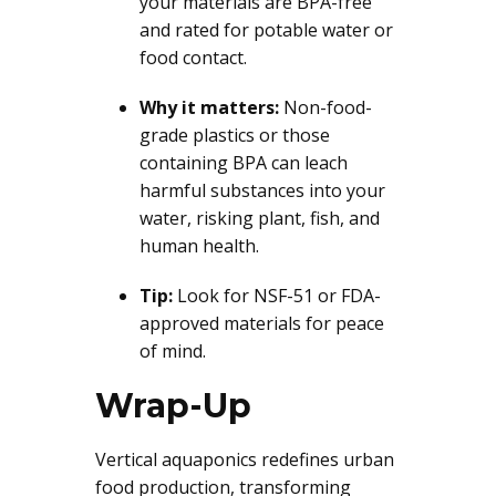
your materials are BPA-free
and rated for potable water or
food contact.
Why it matters:
Non-food-
grade plastics or those
containing BPA can leach
harmful substances into your
water, risking plant, fish, and
human health.
Tip:
Look for NSF-51 or FDA-
approved materials for peace
of mind.
Wrap-Up
Vertical aquaponics redefines urban
food production, transforming