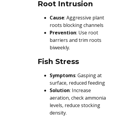
Root Intrusion
Cause
: Aggressive plant
roots blocking channels
Prevention
: Use root
barriers and trim roots
biweekly.
Fish Stress
Symptoms
: Gasping at
surface, reduced feeding
Solution
: Increase
aeration, check ammonia
levels, reduce stocking
density.