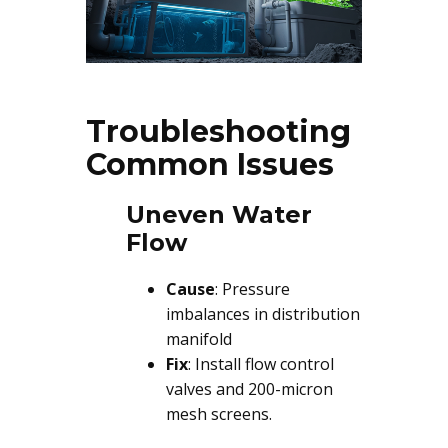
Troubleshooting
Common Issues
Uneven Water
Flow
Cause
: Pressure
imbalances in distribution
manifold
Fix
: Install flow control
valves and 200-micron
mesh screens.