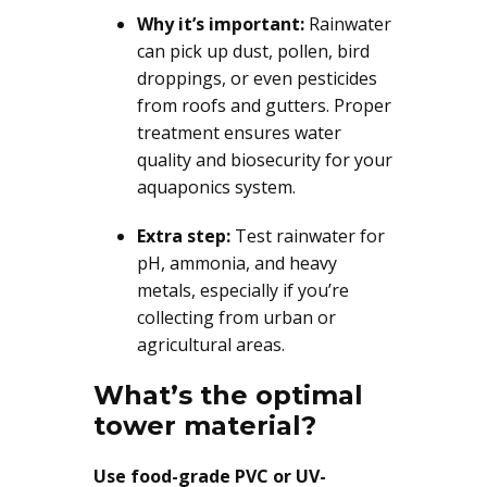
Why it’s important:
Rainwater
can pick up dust, pollen, bird
droppings, or even pesticides
from roofs and gutters. Proper
treatment ensures water
quality and biosecurity for your
aquaponics system.
Extra step:
Test rainwater for
pH, ammonia, and heavy
metals, especially if you’re
collecting from urban or
agricultural areas.
What’s the optimal
tower material?
Use food-grade PVC or UV-