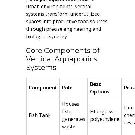
urban environments, vertical
systems transform underutilized
spaces into productive food sources
through precise engineering and
biological synergy.
Core Components of
Vertical Aquaponics
Systems
Best
Component
Role
Pros
Options
Houses
Dura
fish,
Fiberglass,
Fish Tank
chem
generates
polyethylene
resi
waste