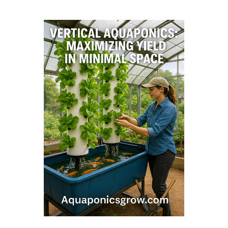
Vertical Aquaponics