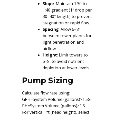
Slope
: Maintain 1:30 to
1:40 gradient (1″ drop per
30–40″ length) to prevent
stagnation or rapid flow.
Spacing
: Allow 6–8″
between tower plants for
light penetration and
airflow.
Height
: Limit towers to
6–8′ to avoid nutrient
depletion at lower levels.
Pump Sizing
Calculate flow rate using:
GPH=System Volume (gallons)×1.5G
PH=System Volume (gallons)×1.5
For vertical lift (head height), select