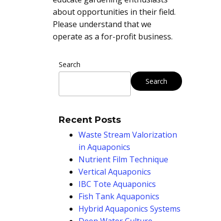
about opportunities in their field.
Please understand that we
operate as a for-profit business.
Search
Search
Recent Posts
Waste Stream Valorization
in Aquaponics
Nutrient Film Technique
Vertical Aquaponics
IBC Tote Aquaponics
Fish Tank Aquaponics
Hybrid Aquaponics Systems