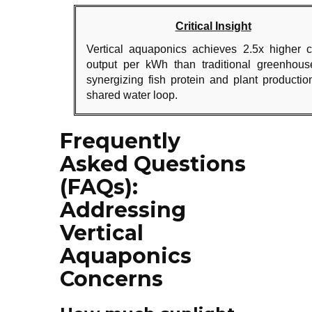
Critical Insight
Vertical aquaponics achieves 2.5x higher c
output per kWh than traditional greenhou
synergizing fish protein and plant productio
shared water loop.
Frequently
Asked Questions
(FAQs):
Addressing
Vertical
Aquaponics
Concerns