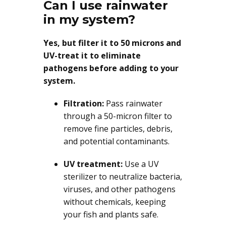
Can I use rainwater
in my system?
Yes, but filter it to 50 microns and
UV-treat it to eliminate
pathogens before adding to your
system.
Filtration:
Pass rainwater
through a 50-micron filter to
remove fine particles, debris,
and potential contaminants.
UV treatment:
Use a UV
sterilizer to neutralize bacteria,
viruses, and other pathogens
without chemicals, keeping
your fish and plants safe.