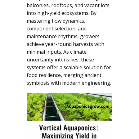
balconies, rooftops, and vacant lots
into high-yield ecosystems. By
mastering flow dynamics,
component selection, and
maintenance rhythms, growers
achieve year-round harvests with
minimal inputs. As climate
uncertainty intensifies, these
systems offer a scalable solution for
food resilience, merging ancient
symbiosis with modern engineering.