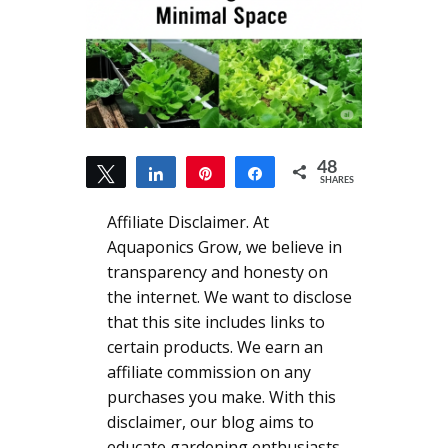
48
Tweet
Share
Pin
Share
SHARES
48
Affiliate Disclaimer. At
Aquaponics Grow, we believe in
transparency and honesty on
the internet. We want to disclose
that this site includes links to
certain products. We earn an
affiliate commission on any
purchases you make. With this
disclaimer, our blog aims to
educate gardening enthusiasts