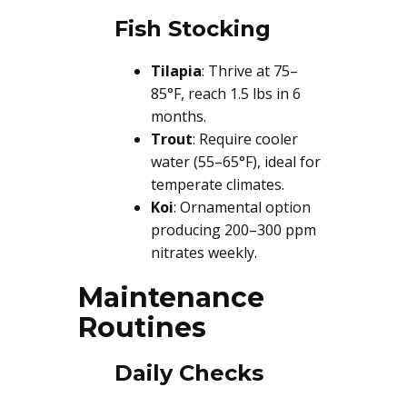
Fish Stocking
Tilapia
: Thrive at 75–
85°F, reach 1.5 lbs in 6
months.
Trout
: Require cooler
water (55–65°F), ideal for
temperate climates.
Koi
: Ornamental option
producing 200–300 ppm
nitrates weekly.
Maintenance
Routines
Daily Checks