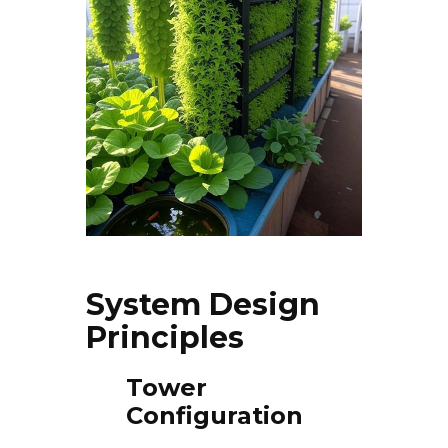
System Design
Principles
Tower
Configuration