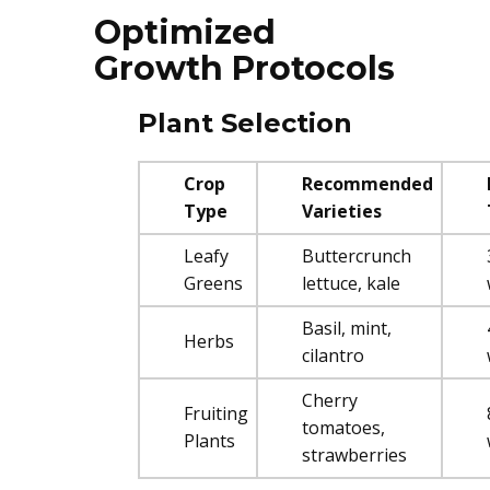
Optimized
Growth Protocols
Plant Selection
Crop
Recommended
Type
Varieties
Leafy
Buttercrunch
Greens
lettuce, kale
Basil, mint,
Herbs
cilantro
Cherry
Fruiting
tomatoes,
Plants
strawberries