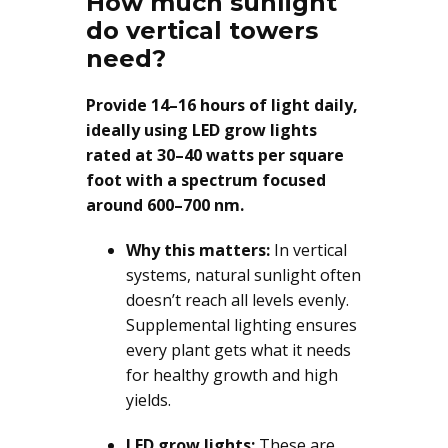
How much sunlight
do vertical towers
need?
Provide 14–16 hours of light daily,
ideally using LED grow lights
rated at 30–40 watts per square
foot with a spectrum focused
around 600–700 nm.
Why this matters:
In vertical
systems, natural sunlight often
doesn’t reach all levels evenly.
Supplemental lighting ensures
every plant gets what it needs
for healthy growth and high
yields.
LED grow lights:
These are