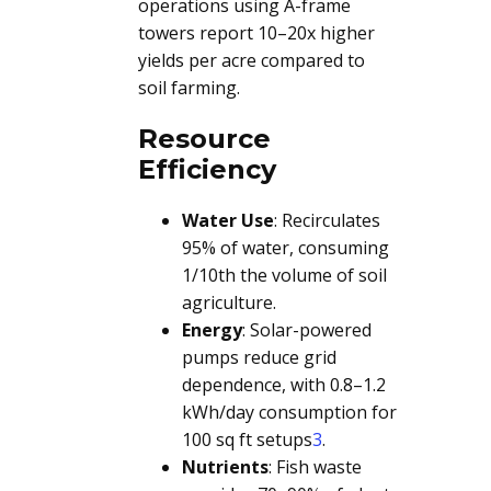
operations using A-frame
towers report 10–20x higher
yields per acre compared to
soil farming.
Resource
Efficiency
Water Use
: Recirculates
95% of water, consuming
1/10th the volume of soil
agriculture.
Energy
: Solar-powered
pumps reduce grid
dependence, with 0.8–1.2
kWh/day consumption for
100 sq ft setups
3
.
Nutrients
: Fish waste