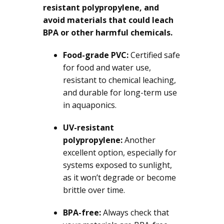
resistant polypropylene, and
avoid materials that could leach
BPA or other harmful chemicals.
Food-grade PVC:
Certified safe
for food and water use,
resistant to chemical leaching,
and durable for long-term use
in aquaponics.
UV-resistant
polypropylene:
Another
excellent option, especially for
systems exposed to sunlight,
as it won’t degrade or become
brittle over time.
BPA-free:
Always check that