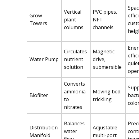
Spac
Vertical
PVC pipes,
Grow
effic
plant
NFT
Towers
cust
columns
channels
heig
Ener
Circulates
Magnetic
effic
Water Pump
nutrient
drive,
quie
solution
submersible
oper
Converts
Supp
ammonia
Moving bed,
Biofilter
bact
to
trickling
colo
nitrates
Balances
Prec
Distribution
Adjustable
water
cont
Manifold
multi-port