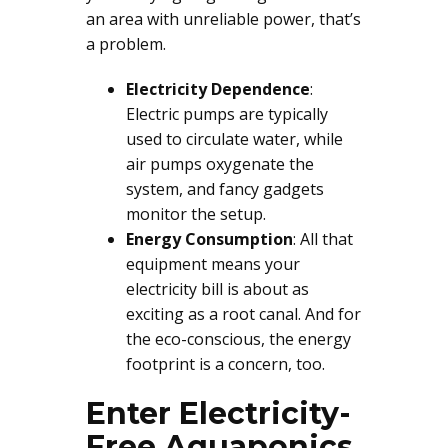
an area with unreliable power, that’s
a problem.
Electricity Dependence
:
Electric pumps are typically
used to circulate water, while
air pumps oxygenate the
system, and fancy gadgets
monitor the setup.
Energy Consumption
: All that
equipment means your
electricity bill is about as
exciting as a root canal. And for
the eco-conscious, the energy
footprint is a concern, too.
Enter Electricity-
Free Aquaponics