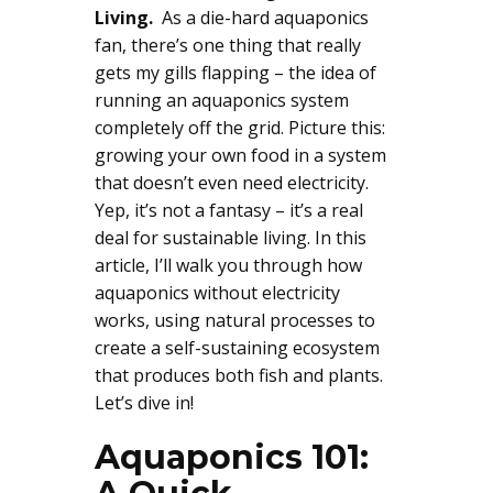
Living.
As a die-hard aquaponics
fan, there’s one thing that really
gets my gills flapping – the idea of
running an aquaponics system
completely off the grid. Picture this:
growing your own food in a system
that doesn’t even need electricity.
Yep, it’s not a fantasy – it’s a real
deal for sustainable living. In this
article, I’ll walk you through how
aquaponics without electricity
works, using natural processes to
create a self-sustaining ecosystem
that produces both fish and plants.
Let’s dive in!
Aquaponics 101: