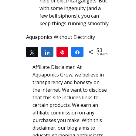
help of electrical gadgets. But
with some ingenuity (and a
few bell siphons!), you can
keep things running smoothly.
Aquaponics Without Electricity
53
Tweet
Share
Pin
Share
SHARES
53
Affiliate Disclaimer. At
Aquaponics Grow, we believe in
transparency and honesty on
the internet. We want to disclose
that this site includes links to
certain products. We earn an
affiliate commission on any
purchases you make. With this
disclaimer, our blog aims to
educate gardening enthusiasts