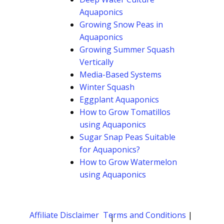
Aquaponics
Growing Snow Peas in
Aquaponics
Growing Summer Squash
Vertically
Media-Based Systems
Winter Squash
Eggplant Aquaponics
How to Grow Tomatillos
using Aquaponics
Sugar Snap Peas Suitable
for Aquaponics?
How to Grow Watermelon
using Aquaponics
Affiliate Disclaimer
Terms and Conditions
|
|