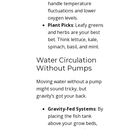
handle temperature
fluctuations and lower
oxygen levels.
Plant Picks
: Leafy greens
and herbs are your best
bet. Think lettuce, kale,
spinach, basil, and mint.
Water Circulation
Without Pumps
Moving water without a pump
might sound tricky, but
gravity’s got your back.
Gravity-Fed Systems
: By
placing the fish tank
above your grow beds,