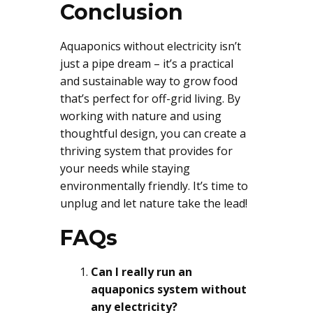
Conclusion
Aquaponics without electricity isn’t
just a pipe dream – it’s a practical
and sustainable way to grow food
that’s perfect for off-grid living. By
working with nature and using
thoughtful design, you can create a
thriving system that provides for
your needs while staying
environmentally friendly. It’s time to
unplug and let nature take the lead!
FAQs
Can I really run an
aquaponics system without
any electricity?