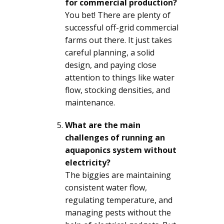
for commercial production?
You bet! There are plenty of
successful off-grid commercial
farms out there. It just takes
careful planning, a solid
design, and paying close
attention to things like water
flow, stocking densities, and
maintenance.
What are the main
challenges of running an
aquaponics system without
electricity?
The biggies are maintaining
consistent water flow,
regulating temperature, and
managing pests without the