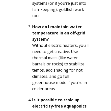
systems (or if you’re just into
fish-keeping), goldfish work
too!
How do I maintain water
temperature in an off-grid
system?
Without electric heaters, you’ll
need to get creative. Use
thermal mass (like water
barrels or rocks) to stabilize
temps, add shading for hot
climates, and go full
greenhouse mode if you’re in
colder areas.
Is it possible to scale up
electricity-free aquaponics