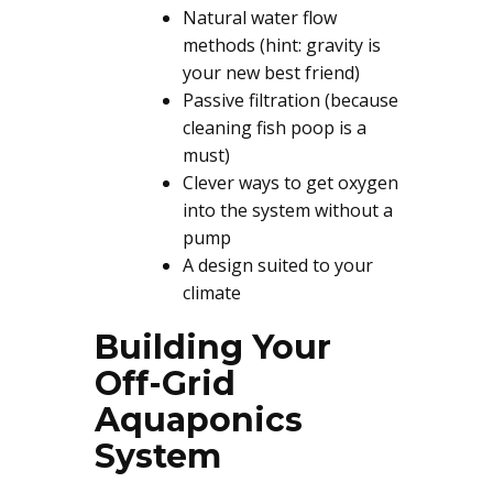
Natural water flow
methods (hint: gravity is
your new best friend)
Passive filtration (because
cleaning fish poop is a
must)
Clever ways to get oxygen
into the system without a
pump
A design suited to your
climate
Building Your
Off-Grid
Aquaponics
System