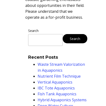
about opportunities in their field.
Please understand that we
operate as a for-profit business.
Search
Search
Recent Posts
Waste Stream Valorization
in Aquaponics
Nutrient Film Technique
Vertical Aquaponics
IBC Tote Aquaponics
Fish Tank Aquaponics
Hybrid Aquaponics Systems
Deep Water Culture