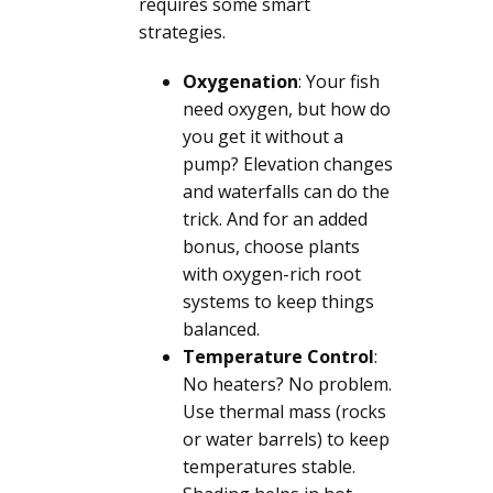
requires some smart
strategies.
Oxygenation
: Your fish
need oxygen, but how do
you get it without a
pump? Elevation changes
and waterfalls can do the
trick. And for an added
bonus, choose plants
with oxygen-rich root
systems to keep things
balanced.
Temperature Control
:
No heaters? No problem.
Use thermal mass (rocks
or water barrels) to keep
temperatures stable.