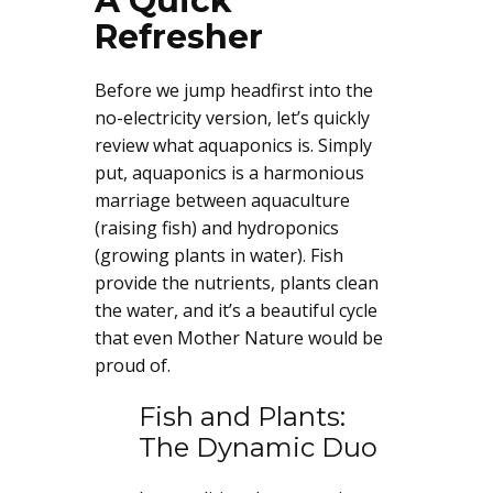
A Quick
Refresher
Before we jump headfirst into the
no-electricity version, let’s quickly
review what aquaponics is. Simply
put, aquaponics is a harmonious
marriage between aquaculture
(raising fish) and hydroponics
(growing plants in water). Fish
provide the nutrients, plants clean
the water, and it’s a beautiful cycle
that even Mother Nature would be
proud of.
Fish and Plants:
The Dynamic Duo