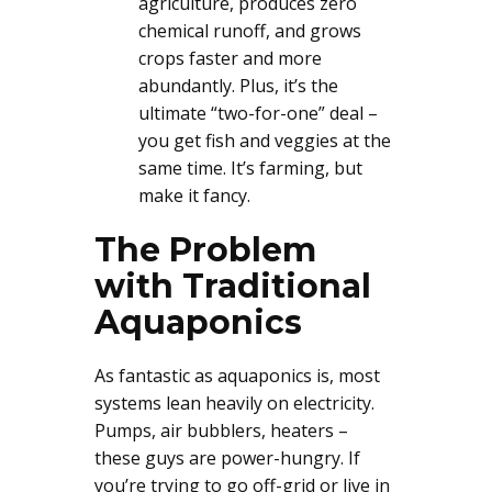
agriculture, produces zero
chemical runoff, and grows
crops faster and more
abundantly. Plus, it’s the
ultimate “two-for-one” deal –
you get fish and veggies at the
same time. It’s farming, but
make it fancy.
The Problem
with Traditional
Aquaponics
As fantastic as aquaponics is, most
systems lean heavily on electricity.
Pumps, air bubblers, heaters –
these guys are power-hungry. If
you’re trying to go off-grid or live in