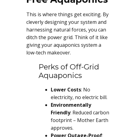
This is where things get exciting. By
cleverly designing your system and
harnessing natural forces, you can
ditch the power grid. Think of it like
giving your aquaponics system a
low-tech makeover.
Perks of Off-Grid
Aquaponics
Lower Costs
: No
electricity, no electric bill.
Environmentally
Friendly
: Reduced carbon
footprint – Mother Earth
approves.
Power Outage-Proof
: