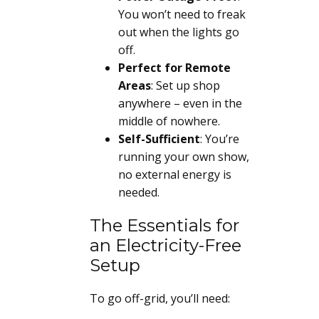
You won’t need to freak
out when the lights go
off.
Perfect for Remote
Areas
: Set up shop
anywhere – even in the
middle of nowhere.
Self-Sufficient
: You’re
running your own show,
no external energy is
needed.
The Essentials for
an Electricity-Free
Setup
To go off-grid, you’ll need: