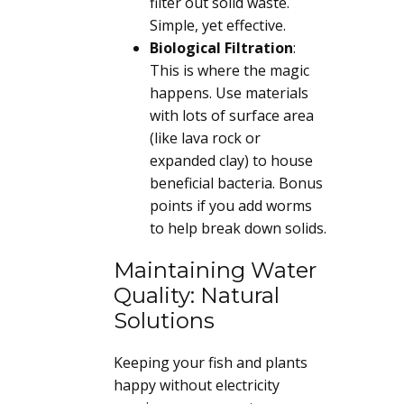
filter out solid waste.
Simple, yet effective.
Biological Filtration
:
This is where the magic
happens. Use materials
with lots of surface area
(like lava rock or
expanded clay) to house
beneficial bacteria. Bonus
points if you add worms
to help break down solids.
Maintaining Water
Quality: Natural
Solutions
Keeping your fish and plants
happy without electricity