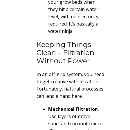
your grow beds when
they hit a certain water
level, with no electricity
required. It’s basically a
water ninja.
Keeping Things
Clean – Filtration
Without Power
In an off-grid system, you need
to get creative with filtration.
Fortunately, natural processes
can lend a hand here.
Mechanical Filtration
:
Use layers of gravel,
sand, and coconut coir to