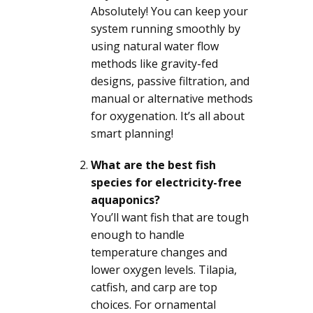
Absolutely! You can keep your
system running smoothly by
using natural water flow
methods like gravity-fed
designs, passive filtration, and
manual or alternative methods
for oxygenation. It’s all about
smart planning!
What are the best fish
species for electricity-free
aquaponics?
You’ll want fish that are tough
enough to handle
temperature changes and
lower oxygen levels. Tilapia,
catfish, and carp are top
choices. For ornamental