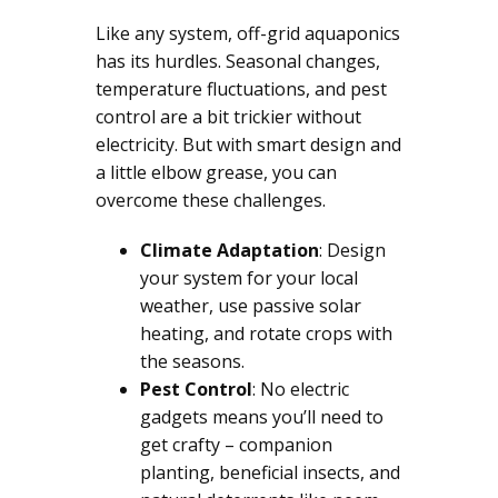
Like any system, off-grid aquaponics
has its hurdles. Seasonal changes,
temperature fluctuations, and pest
control are a bit trickier without
electricity. But with smart design and
a little elbow grease, you can
overcome these challenges.
Climate Adaptation
: Design
your system for your local
weather, use passive solar
heating, and rotate crops with
the seasons.
Pest Control
: No electric
gadgets means you’ll need to
get crafty – companion
planting, beneficial insects, and