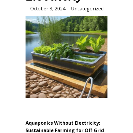
October 3, 2024
Uncategorized
Aquaponics Without Electricity:
Sustainable Farming for Off-Grid