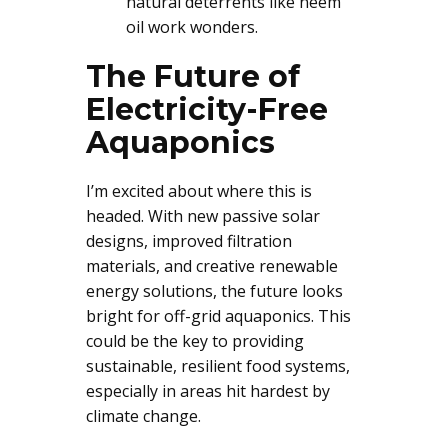
natural deterrents like neem
oil work wonders.
The Future of
Electricity-Free
Aquaponics
I’m excited about where this is
headed. With new passive solar
designs, improved filtration
materials, and creative renewable
energy solutions, the future looks
bright for off-grid aquaponics. This
could be the key to providing
sustainable, resilient food systems,
especially in areas hit hardest by
climate change.