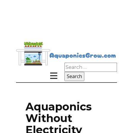
Search
for:
Aquaponics
Without
Electricity