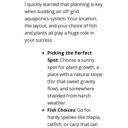
I quickly learned that planning is key
when building an off-grid
aquaponics system. Your location,
the layout, and your choice of fish
and plants all play a huge role in
your success.
Picking the Perfect
Spot
: Choose a sunny
spot for plant growth, a
place with a natural slope
(for that sweet gravity
flow), and somewhere
shielded from harsh
weather.
Fish Choices
: Go for
hardy species like tilapia,
catfish, or carp that can