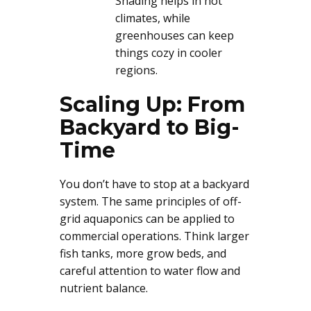
Shading helps in hot
climates, while
greenhouses can keep
things cozy in cooler
regions.
Scaling Up: From
Backyard to Big-
Time
You don’t have to stop at a backyard
system. The same principles of off-
grid aquaponics can be applied to
commercial operations. Think larger
fish tanks, more grow beds, and
careful attention to water flow and
nutrient balance.