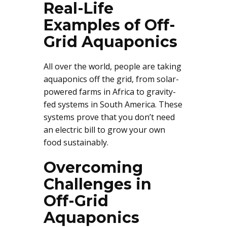
Real-Life
Examples of Off-
Grid Aquaponics
All over the world, people are taking
aquaponics off the grid, from solar-
powered farms in Africa to gravity-
fed systems in South America. These
systems prove that you don’t need
an electric bill to grow your own
food sustainably.
Overcoming
Challenges in
Off-Grid
Aquaponics