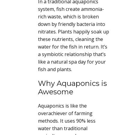
In a traditional aquaponics
system, fish create ammonia-
rich waste, which is broken
down by friendly bacteria into
nitrates. Plants happily soak up
these nutrients, cleaning the
water for the fish in return. It’s
a symbiotic relationship that’s
like a natural spa day for your
fish and plants.
Why Aquaponics is
Awesome
Aquaponics is like the
overachiever of farming
methods. It uses 90% less
water than traditional