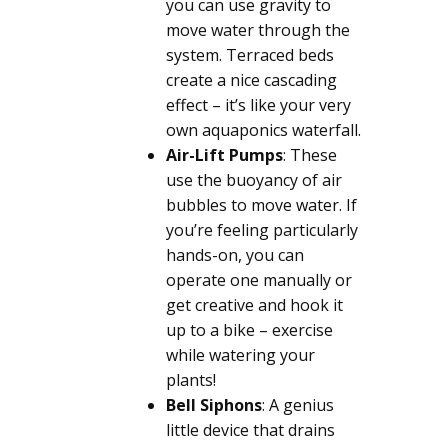
you can use gravity to
move water through the
system. Terraced beds
create a nice cascading
effect – it’s like your very
own aquaponics waterfall.
Air-Lift Pumps
: These
use the buoyancy of air
bubbles to move water. If
you’re feeling particularly
hands-on, you can
operate one manually or
get creative and hook it
up to a bike – exercise
while watering your
plants!
Bell Siphons
: A genius
little device that drains